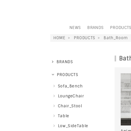
NEWS
BRANDS
PRODUCT
HOME
PRODUCTS
Bath_Room
Bat
BRANDS
PRODUCTS
Sofa_Bench
LoungeChair
Chair_Stool
Table
Low_SideTable