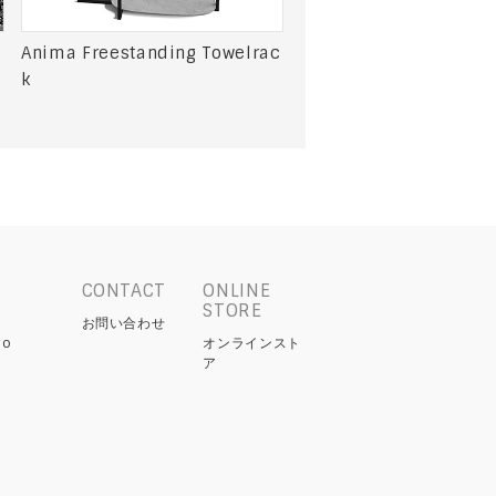
Anima Freestanding Towelrac
k
CONTACT
ONLINE
STORE
お問い合わせ
yo
オンラインスト
ア