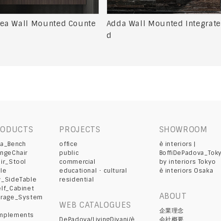
ea Wall Mounted Counte
Adda Wall Mounted Integrate
d
RODUCTS
PROJECTS
SHOWROOM
fa_Bench
office
è interiors |
ngeChair
public
BoffiDePadova_Tok
ir_Stool
commercial
by interiors Tokyo
le
educational ･ cultural
è interiors Osaka
w_SideTable
residential
lf_Cabinet
ABOUT
orage_System
WEB CATALOGUES
d
企業理念
mplements
DePadova/LivingDivani/è
会社概要