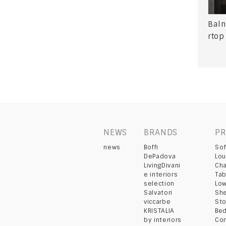
Baln
rtop
NEWS
BRANDS
P
news
Boffi
So
DePadova
Lou
LivingDivani
Cha
e interiors
Tab
selection
Lo
Salvatori
She
viccarbe
St
KRISTALIA
Be
by interiors
Co