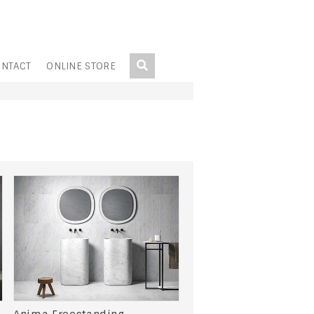
NTACT
ONLINE STORE