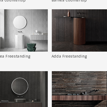
a Countertop
Balnea Countertop
ea Freestanding
Adda Freestanding