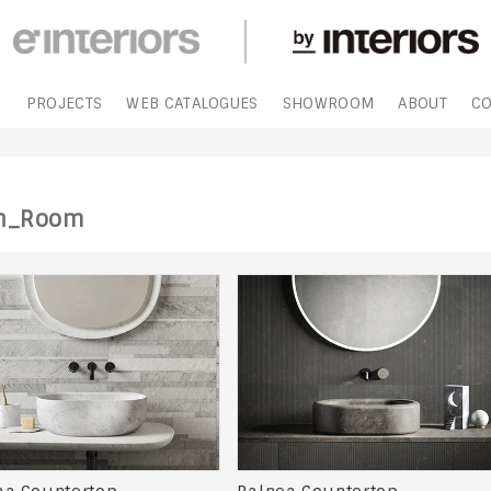
S
PROJECTS
WEB CATALOGUES
SHOWROOM
ABOUT
CO
h_Room