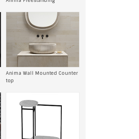
Anima Freestanding
Anima Wall Mounted Counter
top