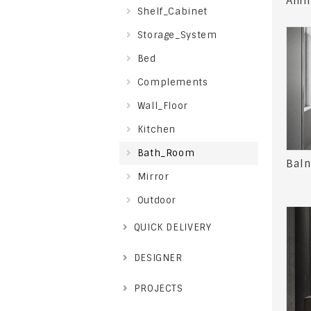
Anim
Shelf_Cabinet
Storage_System
Bed
Complements
Wall_Floor
Kitchen
Bath_Room
Baln
Mirror
Outdoor
QUICK DELIVERY
DESIGNER
PROJECTS