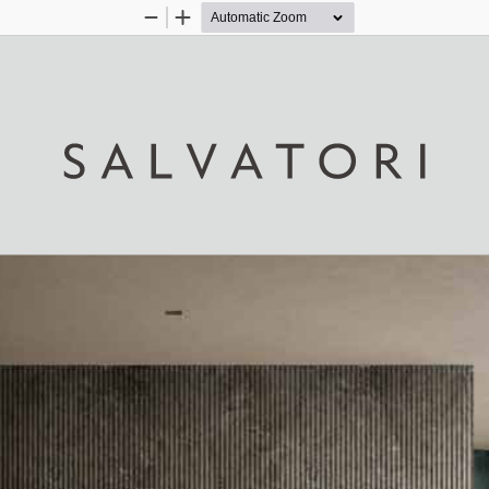
Zoom
Zoom
Out
In