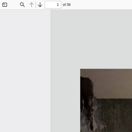
of 36
Toggle
Find
Previous
Next
Sidebar