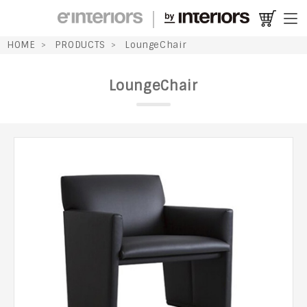
HOME
PRODUCTS
LoungeChair
LoungeChair