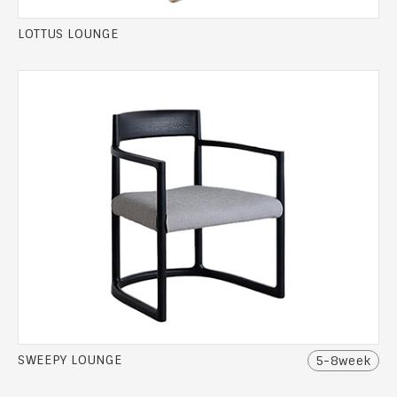
LOTTUS LOUNGE
SWEEPY LOUNGE
5-8week