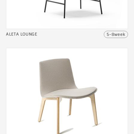
ALETA LOUNGE
5-8week