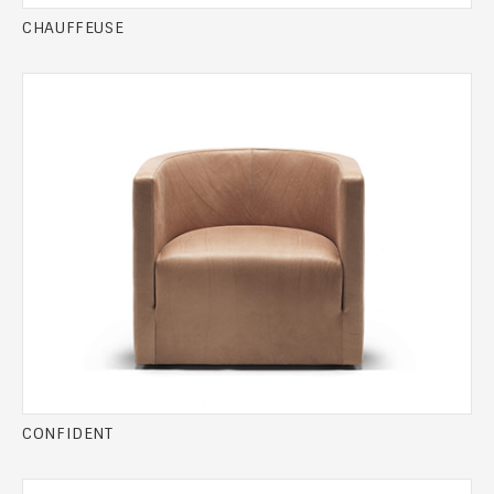
CHAUFFEUSE
CONFIDENT