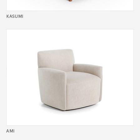
KASUMI
AMI