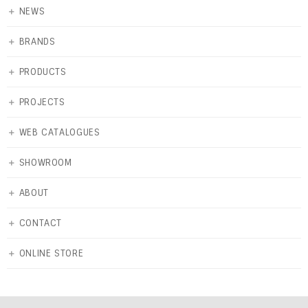
＋
NEWS
＋
BRANDS
＋
PRODUCTS
＋
PROJECTS
＋
WEB CATALOGUES
＋
SHOWROOM
＋
ABOUT
＋
CONTACT
＋
ONLINE STORE