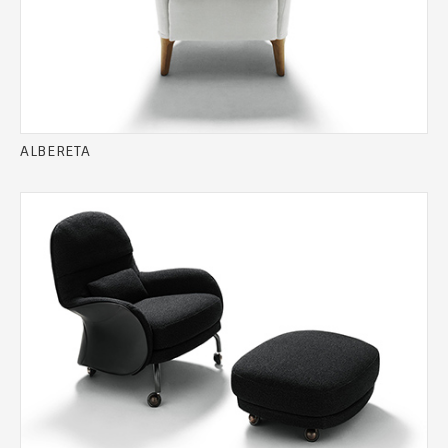
ALBERETA