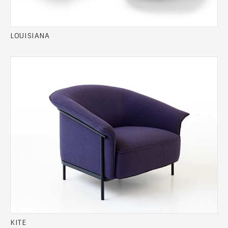
LOUISIANA
KITE