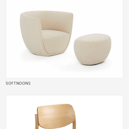
SOFTNOONS