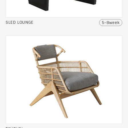
SLED LOUNGE
5-8week