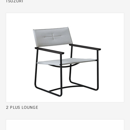
TSUZURI
2 PLUS LOUNGE