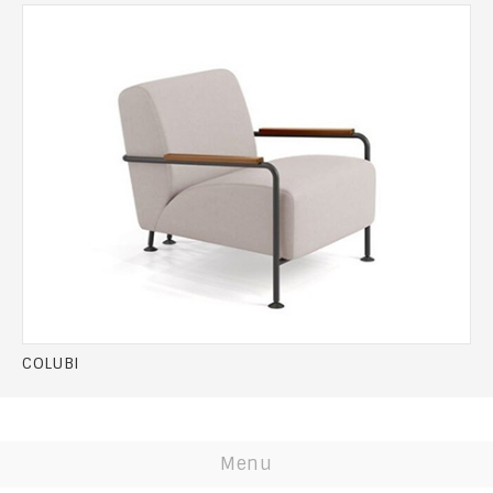
COLUBI
Menu