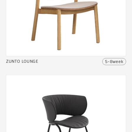
ZUNTO LOUNGE
5-8week