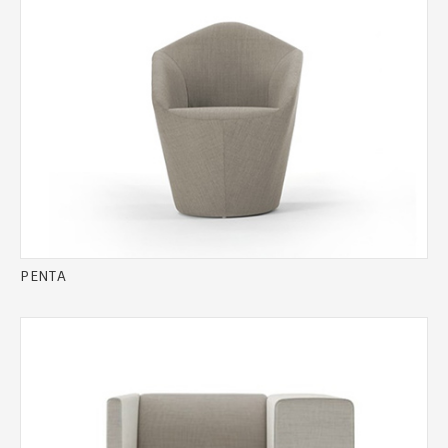
PENTA