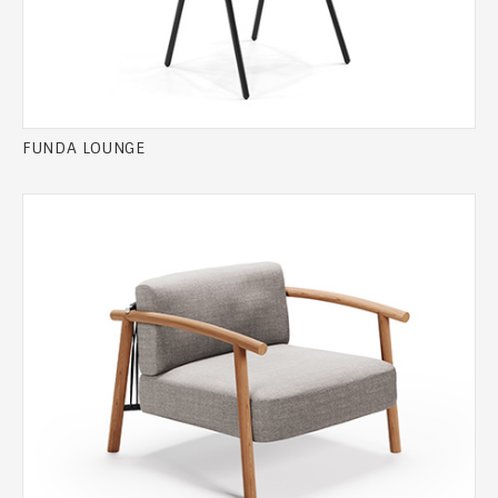
FUNDA LOUNGE