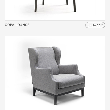
COPA LOUNGE
5-8week