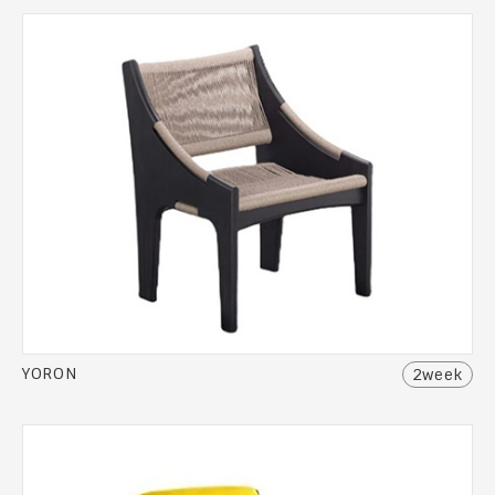
YORON
2week