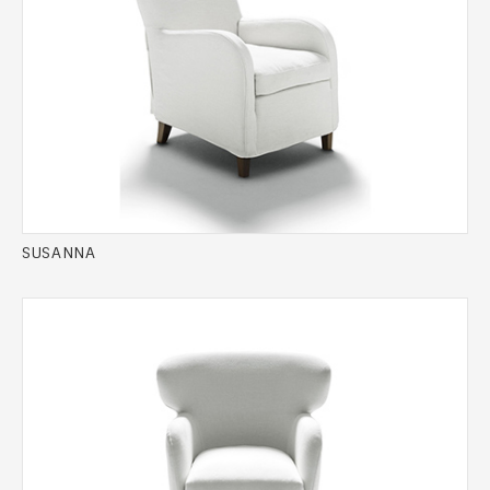
SUSANNA